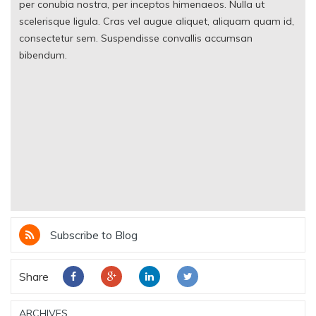
per conubia nostra, per inceptos himenaeos. Nulla ut
scelerisque ligula. Cras vel augue aliquet, aliquam quam id,
consectetur sem. Suspendisse convallis accumsan
bibendum.
Subscribe to Blog
Share
ARCHIVES