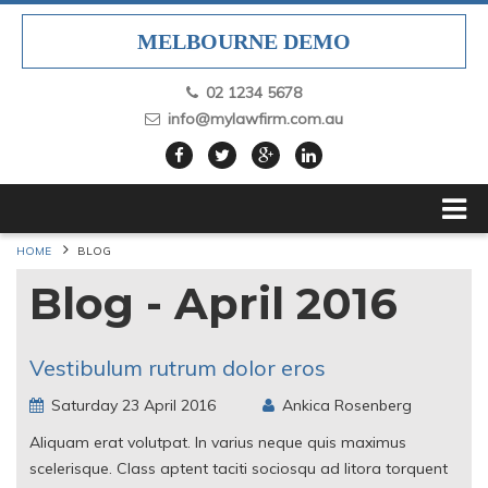
MELBOURNE DEMO
02 1234 5678
info@mylawfirm.com.au
HOME
BLOG
Blog - April 2016
Vestibulum rutrum dolor eros
Saturday 23 April 2016
Ankica Rosenberg
Aliquam erat volutpat. In varius neque quis maximus
scelerisque. Class aptent taciti sociosqu ad litora torquent