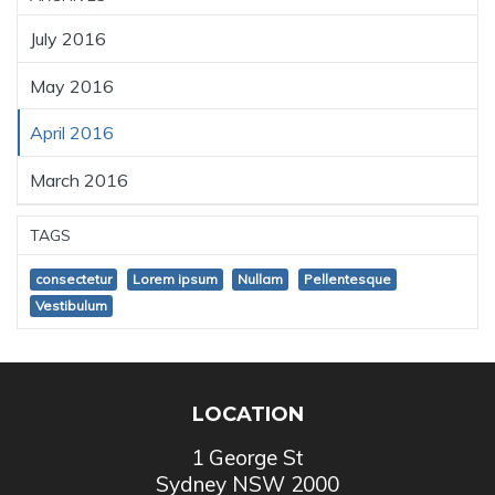
July 2016
May 2016
April 2016
March 2016
TAGS
consectetur
Lorem ipsum
Nullam
Pellentesque
Vestibulum
LOCATION
1 George St
Sydney NSW 2000