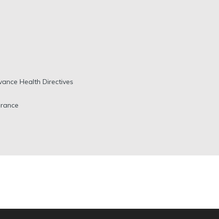
vance Health Directives
urance