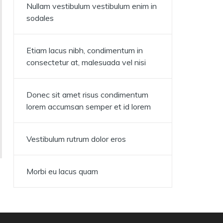
Nullam vestibulum vestibulum enim in
sodales
Etiam lacus nibh, condimentum in
consectetur at, malesuada vel nisi
Donec sit amet risus condimentum
lorem accumsan semper et id lorem
Vestibulum rutrum dolor eros
Morbi eu lacus quam