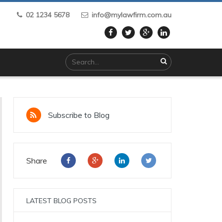
02 1234 5678
info@mylawfirm.com.au
Subscribe to Blog
Share
LATEST BLOG POSTS