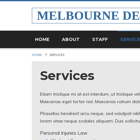
MELBOURNE D
HOME
ABOUT
STAFF
SERVIC
HOME
SERVICES
Services
Etiam tristique mi at est interdum, ut tristique ve
Maecenas eget tortor nisl. Maecenas rutrum dolor
Phasellus hendrerit arcu neque, sed volutpat nibh
lorem vitae neque sodales aliquam. Duis sollicit
Personal Injuries Law