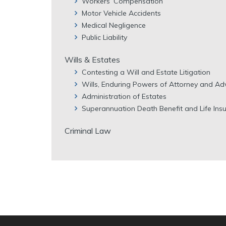
Workers’ Compensation
Motor Vehicle Accidents
Medical Negligence
Public Liability
Wills & Estates
Contesting a Will and Estate Litigation
Wills, Enduring Powers of Attorney and Ad
Administration of Estates
Superannuation Death Benefit and Life Ins
Criminal Law