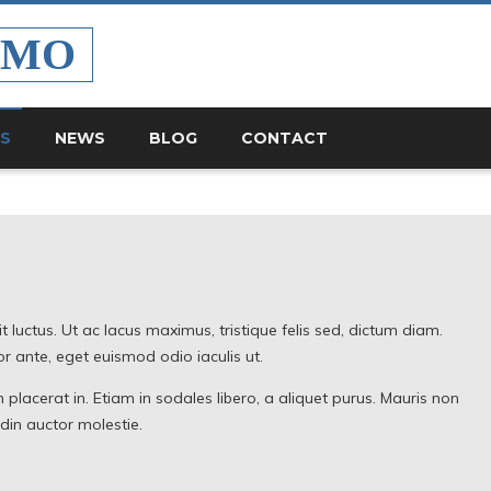
EMO
ES
NEWS
BLOG
CONTACT
lit luctus. Ut ac lacus maximus, tristique felis sed, dictum diam.
 ante, eget euismod odio iaculis ut.
 placerat in. Etiam in sodales libero, a aliquet purus. Mauris non
udin auctor molestie.